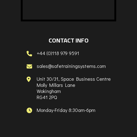
CONTACT INFO
+44 (0)118 979 9591
sales@safetrainingsystems.com
Unit 30/31, Space Business Centre
Molly Millars Lane
Wokingham
RG41 2PQ
Monday-Friday 8:30am-6pm