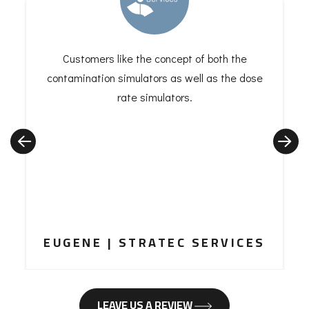
Customers like the concept of both the
contamination simulators as well as the dose
rate simulators.
EUGENE | STRATEC SERVICES
LEAVE US A REVIEW