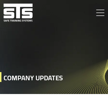
COMPANY UPDATES