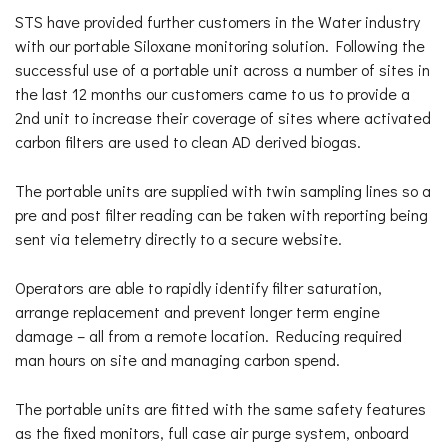
STS have provided further customers in the Water industry
with our portable Siloxane monitoring solution. Following the
successful use of a portable unit across a number of sites in
the last 12 months our customers came to us to provide a
2nd unit to increase their coverage of sites where activated
carbon filters are used to clean AD derived biogas.
The portable units are supplied with twin sampling lines so a
pre and post filter reading can be taken with reporting being
sent via telemetry directly to a secure website.
Operators are able to rapidly identify filter saturation,
arrange replacement and prevent longer term engine
damage – all from a remote location. Reducing required
man hours on site and managing carbon spend.
The portable units are fitted with the same safety features
as the fixed monitors, full case air purge system, onboard