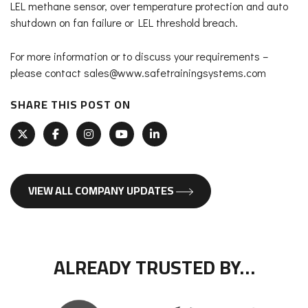
LEL methane sensor, over temperature protection and auto
shutdown on fan failure or LEL threshold breach.
For more information or to discuss your requirements –
please contact sales@www.safetrainingsystems.com
SHARE THIS POST ON
VIEW ALL COMPANY UPDATES
ALREADY TRUSTED BY…