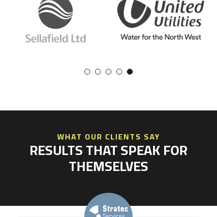
WHAT OUR CLIENTS SAY
RESULTS THAT SPEAK FOR
THEMSELVES