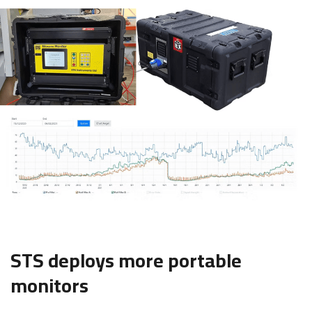
STS deploys more portable
monitors