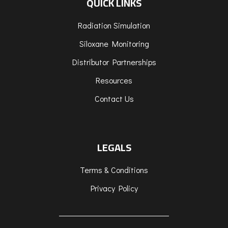
QUICK LINKS
Radiation Simulation
Siloxane Monitoring
Distributor Partnerships
Resources
Contact Us
LEGALS
Terms & Conditions
Privacy Policy