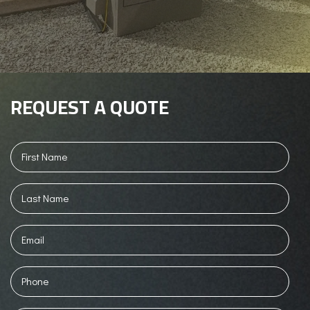
REQUEST A QUOTE
First
Name
(Required)
Last
Name
(Required)
Email
Phone
(Required)