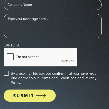
Company
Name
Message
(Required)
CAPTCHA
Sign
By checking this box you confirm that you have read
up
and agree to our Terms and Conditions and Privacy
to
Policy.
Mailing
List