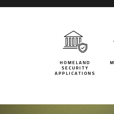
HOMELAND
M
SECURITY
APPLICATIONS