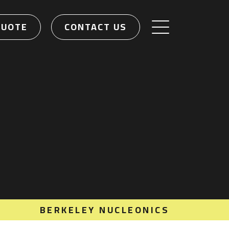
QUOTE
CONTACT US
BERKELEY NUCLEONICS