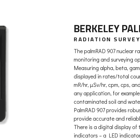
BERKELEY PA
RADIATION SURVE
The palmRAD 907 nuclear rad
monitoring and surveying op
Measuring alpha, beta, gamm
displayed in rates/total co
mR/hr, µSv/hr, cpm, cps, and
any application, for exampl
contaminated soil and wate
PalmRAD 907 provides robust 
provide accurate and reliabl
There is a digital display o
indicators – a LED indicator