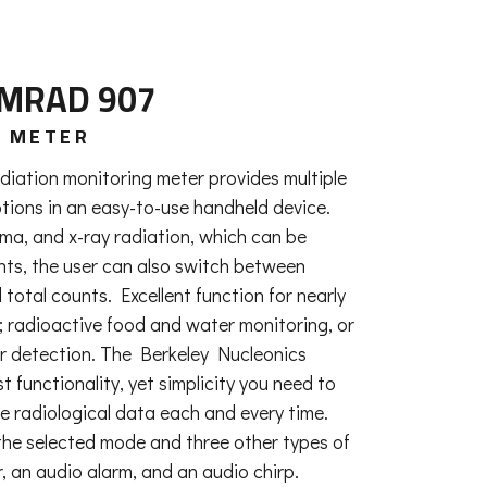
LMRAD 907
Y METER
iation monitoring meter provides multiple
tions in an easy-to-use handheld device.
a, and x-ray radiation, which can be
unts, the user can also switch between
 total counts. Excellent function for nearly
e; radioactive food and water monitoring, or
r detection. The Berkeley Nucleonics
functionality, yet simplicity you need to
e radiological data each and every time.
f the selected mode and three other types of
, an audio alarm, and an audio chirp.