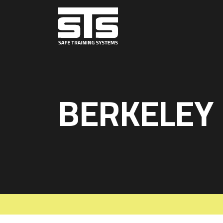
BERKELEY