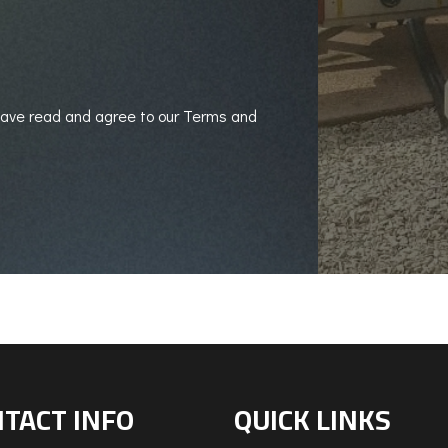
 have read and agree to our Terms and
TACT INFO
QUICK LINKS