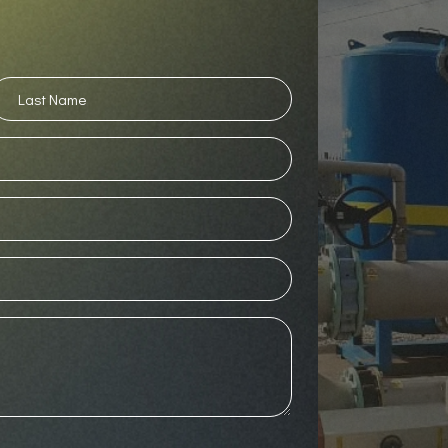
ast
ame
(Required)