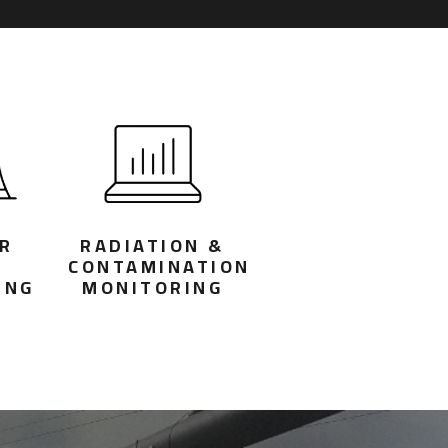
R
RADIATION &
T
CONTAMINATION
ING
MONITORING