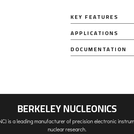
KEY FEATURES
APPLICATIONS
DOCUMENTATION
BERKELEY NUCLEONICS
C) is a leading manufacturer of precision electronic instr
nuclear research.