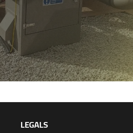
LEGALS