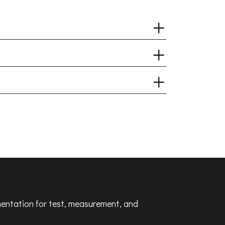
umentation for test, measurement, and