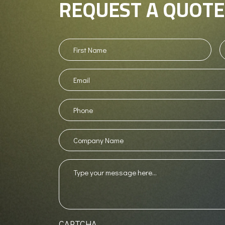
REQUEST A QUOTE
First
L
Name
(Required)
N
Email
Phone
(Required)
Company
Name
Message
(Required)
CAPTCHA