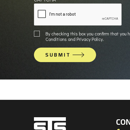
Sign
By checking this box you confirm that you
up
Conditions and Privacy Policy.
to
Mailing
List
CON