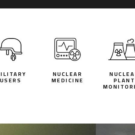
ILITARY
NUCLEAR
NUCLEA
USERS
MEDICINE
PLAN
MONITOR