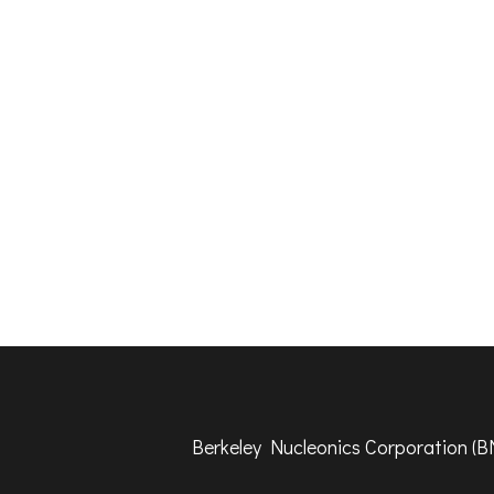
​Berkeley Nucleonics Corporation (BN