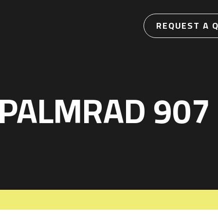
REQUEST A 
 PALMRAD 907